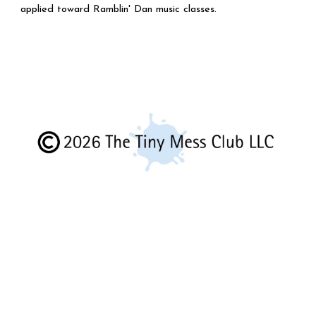
applied toward Ramblin' Dan music classes.