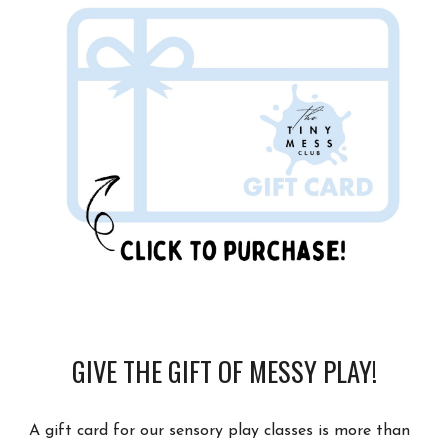
GIVE THE GIFT OF MESSY PLAY!
A gift card for our sensory play classes is more than