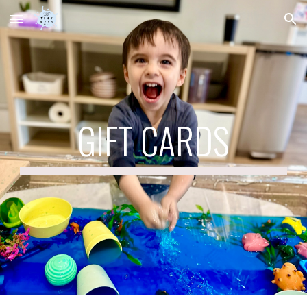
Skip to main content
Skip to navigation
GIFT CARDS