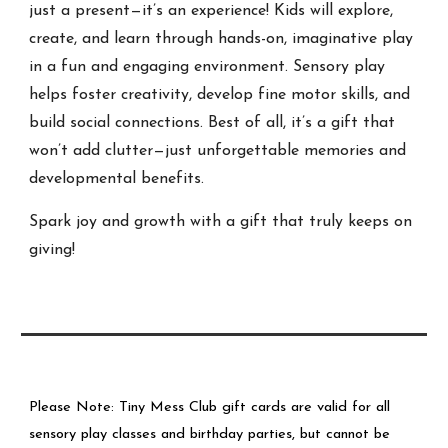
just a present—it’s an experience! Kids will explore,
create, and learn through hands-on, imaginative play
in a fun and engaging environment. Sensory play
helps foster creativity, develop fine motor skills, and
build social connections. Best of all, it’s a gift that
won’t add clutter—just unforgettable memories and
developmental benefits.
Spark joy and growth with a gift that truly keeps on
giving!
Please Note: Tiny Mess Club gift cards are valid for all
sensory play classes and birthday parties, but cannot be