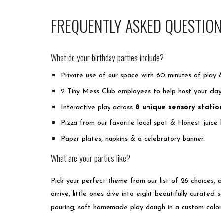
FREQUENTLY ASKED QUESTIO
What do your birthday parties include?
Private use of our space with 60 minutes of play 
2 Tiny Mess Club employees to help host your da
Interactive play across
8 unique sensory statio
Pizza from our favorite local spot & Honest juice
Paper plates, napkins & a celebratory banner.
What are your parties like?
Pick your perfect theme from our list of 26 choices, 
arrive, little ones dive into eight beautifully curated 
pouring, soft homemade play dough in a custom color,