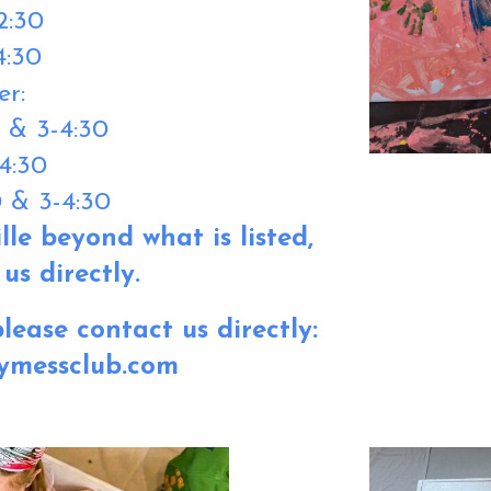
12:30
4:30
er:
0 & 3-4:30
4:30
0 & 3-4:30
lle beyond what is listed,
us directly.
lease contact us directly:
ymessclub.com