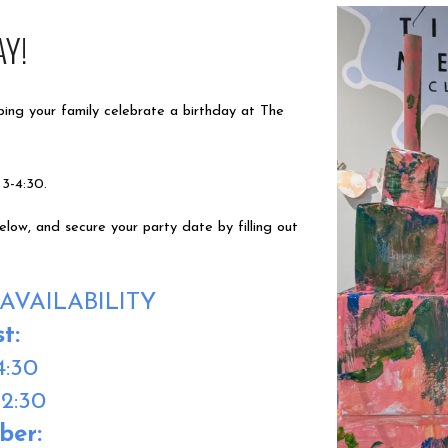
AY!
ping your family celebrate a birthday at The
 3-4:30.
ow, and secure your party date by filling out
AVAILABILITY
st
:
4:30
12:30
ber
: