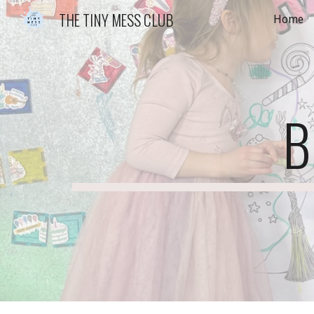
THE TINY MESS CLUB
Home
Sk
B