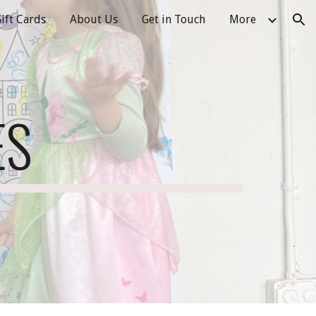
ift Cards
About Us
Get in Touch
More
ion
ES