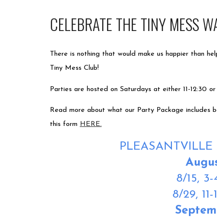
CELEBRATE THE TINY MESS W
There is nothing that would make us happier than hel
Tiny Mess Club!
Parties are hosted on Saturdays at either 11-12:30 or
Read more about what our Party Package includes bel
this form
HERE.
PLEASANTVILLE 
Augu
8/15,
3-
8/29,
11-
Septem