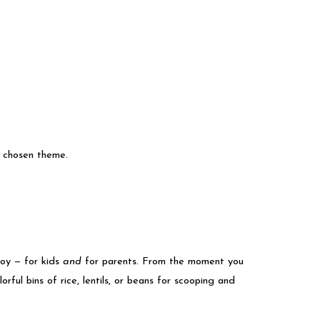
r chosen theme.
joy — for kids
and
for parents. From the moment you
orful bins of rice, lentils, or beans for scooping and
.