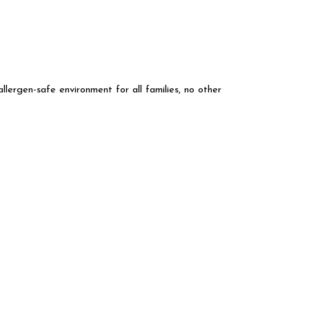
llergen-safe environment for all families, no other