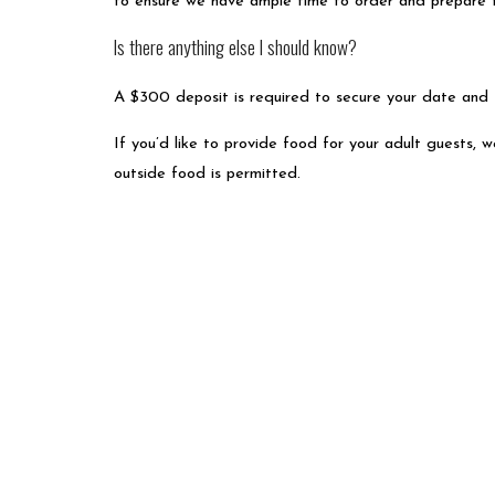
to ensure we have ample time to order and prepare 
Is there anything else I should know?
A $300 deposit is required to secure your date and
If you’d like to provide food for your adult guests, w
outside food is permitted.