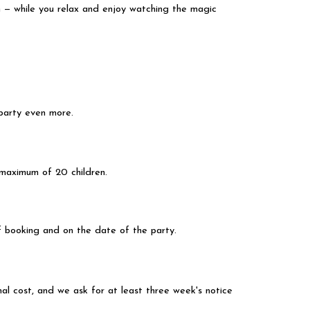
m — while you relax and enjoy watching the magic
 party even more.
ur maximum of 20 children.
f booking and on the date of the party.
l cost, and we ask for at least three week's notice