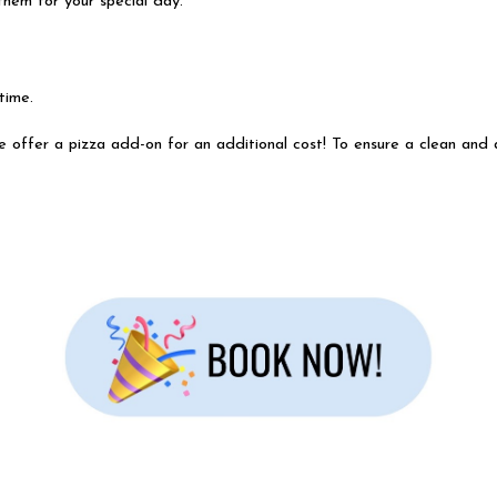
them for your special day.
 time.
e offer a pizza add-on for an additional cost! To ensure a clean and a