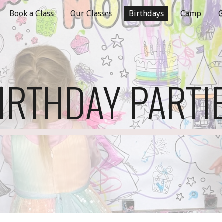
Book a Class
Our Classes
Birthdays
Camp
G
ip to main content
Skip to navigat
IRTHDAY PARTI