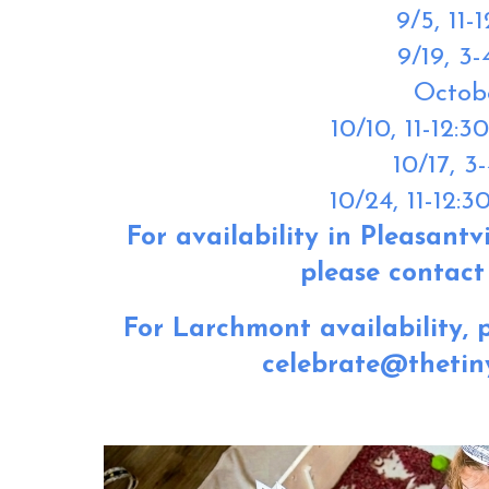
9/5,
11-
9/19,
3-
Octob
10/10,
11-12:3
10/17,
3-
10/24,
11-12:3
For availability in Pleasantvi
please contact 
For Larchmont availability, p
celebrate@thetin