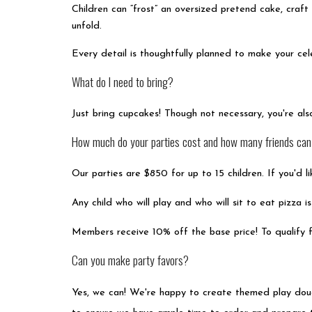
Children can “frost” an oversized pretend cake, craf
unfold.
Every detail is thoughtfully planned to make your cele
What do I need to bring?
Just bring cupcakes! Though not necessary, you're al
How much do your parties cost and how many friends can I
Our parties are $850 for up to 15 children. If you'd 
Any child who will play and who will sit to eat pizza 
Members receive 10% off the base price! To qualify f
Can you make party favors?
Yes, we can! We're happy to create themed play dough