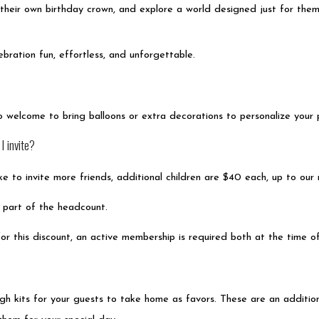
t their own birthday crown, and explore a world designed just for the
bration fun, effortless, and unforgettable.
so welcome to bring balloons or extra decorations to personalize your
 invite?
like to invite more friends, additional children are $40 each, up to o
is part of the headcount.
or this discount, an active membership is required both at the time o
 kits for your guests to take home as favors. These are an additiona