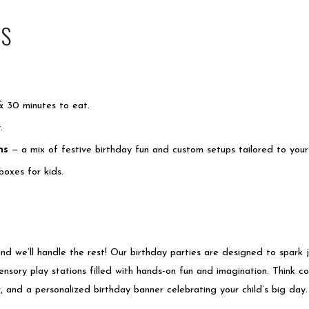
NS
& 30 minutes to eat.
y.
ns
— a mix of festive birthday fun and custom setups tailored to you
 boxes
for kids.
and we’ll handle the rest! Our birthday parties are designed to spark 
sensory play stations filled with hands-on fun and imagination. Think col
 and a personalized birthday banner celebrating your child’s big day